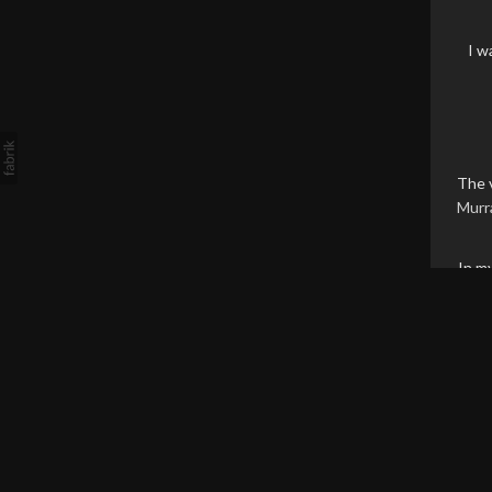
I w
The 
Murr
In m
Th
soft
ine