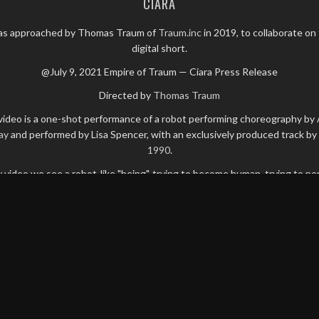
CIARA
as approached by Thomas Traum of
Traum.inc
in 2019, to collaborate on 
digital short.
@July 9, 2021 Empire of Traum — Ciara Press Release
Directed by
Thomas Traum
video is a one-shot performance of a robot performing choreography by
ay
and performed by Lisa Spencer, with an exclusively produced track by
1990
.
y video we see a robot-like "being", trying to become human, trying to pe
human-like dance moves.
e overall mood is one of power and aggressiveness with bits of beauty 
er expressions. Rooted in frustration combined with sadness, emptiness
vitable realization that "she" isn't human but fake, digital, ultimately wit
possibility of escape.