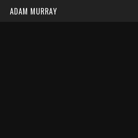
ADAM MURRAY