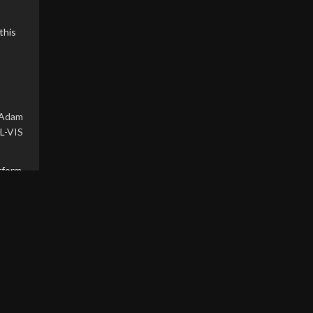
this
Adam
L-VIS
rform
and
. The
h no