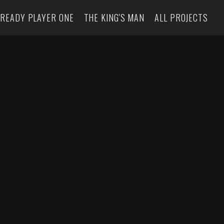
READY PLAYER ONE
THE KING'S MAN
ALL PROJECTS