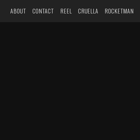
ABOUT
CONTACT
REEL
CRUELLA
ROCKETMAN